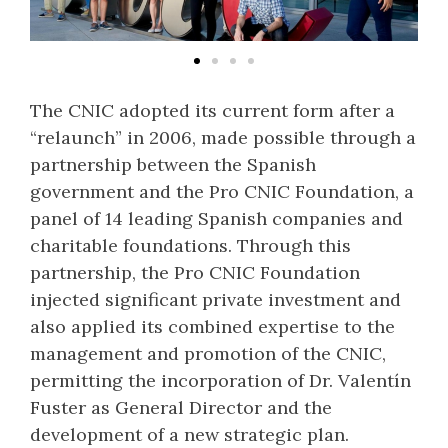
The CNIC adopted its current form after a
“relaunch” in 2006, made possible through a
partnership between the Spanish
government and the Pro CNIC Foundation, a
panel of 14 leading Spanish companies and
charitable foundations. Through this
partnership, the Pro CNIC Foundation
injected significant private investment and
also applied its combined expertise to the
management and promotion of the CNIC,
permitting the incorporation of Dr. Valentín
Fuster as General Director and the
development of a new strategic plan.