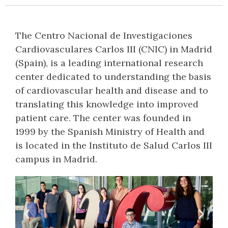
The Centro Nacional de Investigaciones
Cardiovasculares Carlos III (CNIC) in Madrid
(Spain), is a leading international research
center dedicated to understanding the basis
of cardiovascular health and disease and to
translating this knowledge into improved
patient care. The center was founded in
1999 by the Spanish Ministry of Health and
is located in the Instituto de Salud Carlos III
campus in Madrid.