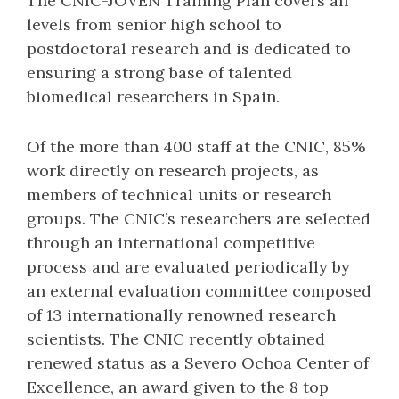
The CNIC-JOVEN Training Plan covers all
levels from senior high school to
postdoctoral research and is dedicated to
ensuring a strong base of talented
biomedical researchers in Spain.
Of the more than 400 staff at the CNIC, 85%
work directly on research projects, as
members of technical units or research
groups. The CNIC’s researchers are selected
through an international competitive
process and are evaluated periodically by
an external evaluation committee composed
of 13 internationally renowned research
scientists. The CNIC recently obtained
renewed status as a Severo Ochoa Center of
Excellence, an award given to the 8 top