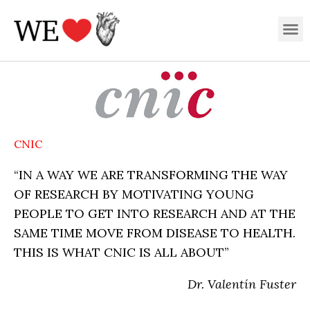
Skip
M
to
content
CNIC
“IN A WAY WE ARE TRANSFORMING THE WAY
OF RESEARCH BY MOTIVATING YOUNG
PEOPLE TO GET INTO RESEARCH AND AT THE
SAME TIME MOVE FROM DISEASE TO HEALTH.
THIS IS WHAT CNIC IS ALL ABOUT”
Dr. Valentín Fuster