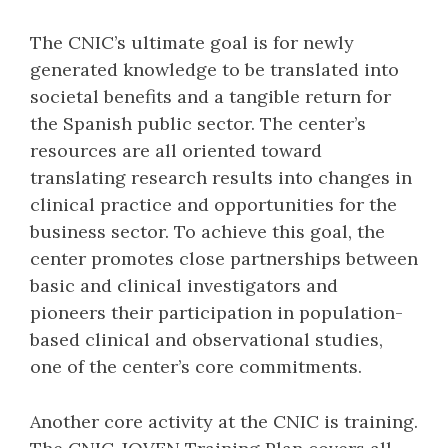
The CNIC’s ultimate goal is for newly
generated knowledge to be translated into
societal benefits and a tangible return for
the Spanish public sector. The center’s
resources are all oriented toward
translating research results into changes in
clinical practice and opportunities for the
business sector. To achieve this goal, the
center promotes close partnerships between
basic and clinical investigators and
pioneers their participation in population-
based clinical and observational studies,
one of the center’s core commitments.
Another core activity at the CNIC is training.