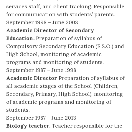
services staff, and client tracking. Responsible
for communication with students’ parents.
September 1998 – June 2008
Academic Director of Secondary
Education.
Preparation of syllabus of
Compulsory Secondary Education (E.S.O.) and
High School, monitoring of academic
programs and monitoring of students.
September 1987 – June 1998
Academic Director
Preparation of syllabus of
all academic stages of the School (Children,
Secondary, Primary, High School), monitoring
of academic programs and monitoring of
students.
September 1987 – June 2013
Biology teacher.
Teacher responsible for the