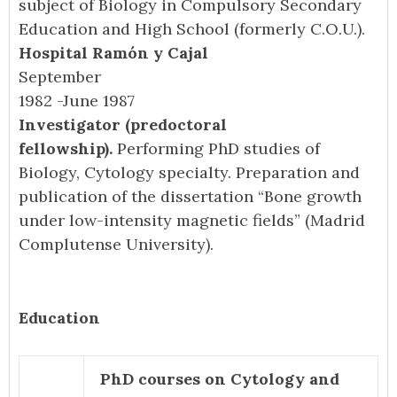
subject of Biology in Compulsory Secondary
Education and High School (formerly C.O.U.).
Hospital Ramón y Cajal
September
1982 -June 1987
Investigator (predoctoral
fellowship).
Performing PhD studies of
Biology, Cytology specialty. Preparation and
publication of the dissertation “Bone growth
under low-intensity magnetic fields” (Madrid
Complutense University).
Education
PhD courses on Cytology and