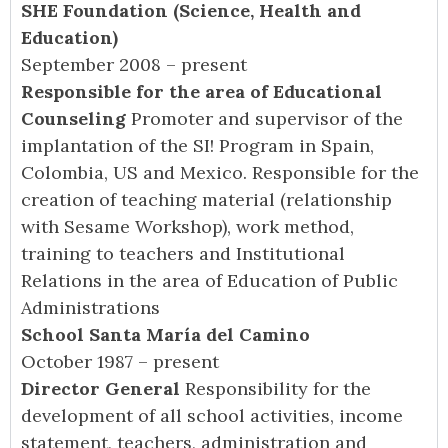
SHE Foundation (Science, Health and
Education)
September 2008 – present
Responsible for the area of Educational
Counseling
Promoter and supervisor of the
implantation of the SI! Program in Spain,
Colombia, US and Mexico. Responsible for the
creation of teaching material (relationship
with Sesame Workshop), work method,
training to teachers and Institutional
Relations in the area of Education of Public
Administrations
School Santa María del Camino
October 1987 – present
Director General
Responsibility for the
development of all school activities, income
statement, teachers, administration and