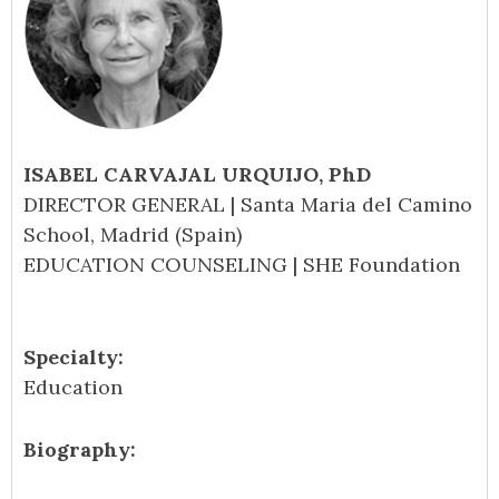
ISABEL CARVAJAL URQUIJO, PhD
DIRECTOR GENERAL | Santa Maria del Camino
School, Madrid (Spain)
EDUCATION COUNSELING | SHE Foundation
Specialty:
Education
Biography: