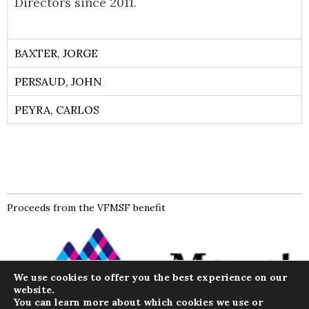
Directors since 2011.
BAXTER, JORGE
PERSAUD, JOHN
PEYRA, CARLOS
Proceeds from the VFMSF benefit
We use cookies to offer you the best experience on our
website.
You can learn more about which cookies we use or