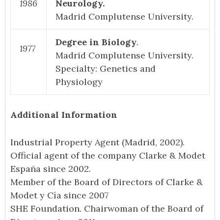
1986
Neurology.
Madrid Complutense University.
Degree in Biology
.
1977
Madrid Complutense University.
Specialty: Genetics and
Physiology
Additional Information
Industrial Property Agent (Madrid, 2002).
Official agent of the company Clarke & Modet
España since 2002.
Member of the Board of Directors of Clarke &
Modet y Cía since 2007
SHE Foundation. Chairwoman of the Board of