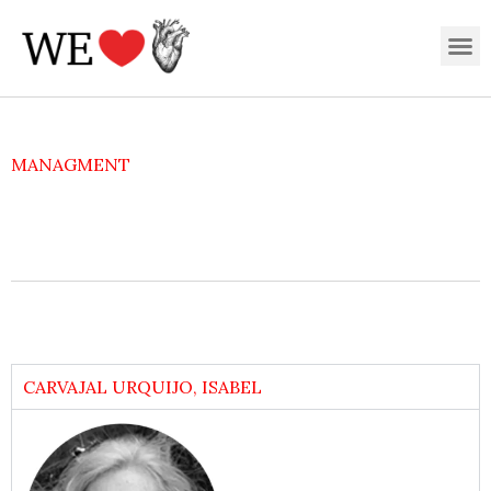
Skip
M
to
content
MANAGMENT
CARVAJAL URQUIJO, ISABEL