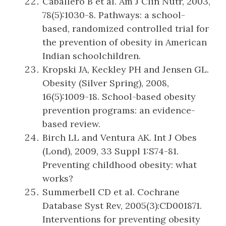
Caballero B et al. Am J Clin Nutr, 2003,
78(5):1030-8. Pathways: a school-
based, randomized controlled trial for
the prevention of obesity in American
Indian schoolchildren.
Kropski JA, Keckley PH and Jensen GL.
Obesity (Silver Spring), 2008,
16(5):1009-18. School-based obesity
prevention programs: an evidence-
based review.
Birch LL and Ventura AK. Int J Obes
(Lond), 2009, 33 Suppl 1:S74-81.
Preventing childhood obesity: what
works?
Summerbell CD et al. Cochrane
Database Syst Rev, 2005(3):CD001871.
Interventions for preventing obesity