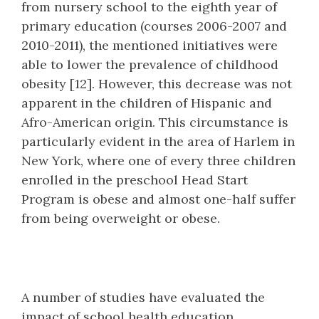
from nursery school to the eighth year of
primary education (courses 2006-2007 and
2010-2011), the mentioned initiatives were
able to lower the prevalence of childhood
obesity [12]. However, this decrease was not
apparent in the children of Hispanic and
Afro-American origin. This circumstance is
particularly evident in the area of Harlem in
New York, where one of every three children
enrolled in the preschool Head Start
Program is obese and almost one-half suffer
from being overweight or obese.
A number of studies have evaluated the
impact of school health education