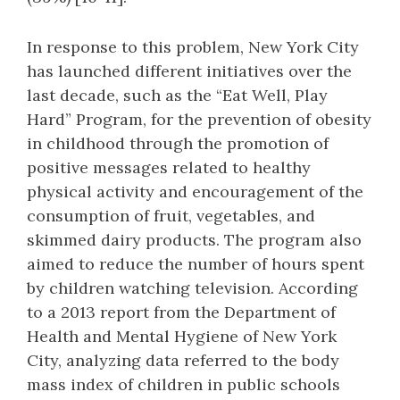
In response to this problem, New York City
has launched different initiatives over the
last decade, such as the “Eat Well, Play
Hard” Program, for the prevention of obesity
in childhood through the promotion of
positive messages related to healthy
physical activity and encouragement of the
consumption of fruit, vegetables, and
skimmed dairy products. The program also
aimed to reduce the number of hours spent
by children watching television. According
to a 2013 report from the Department of
Health and Mental Hygiene of New York
City, analyzing data referred to the body
mass index of children in public schools