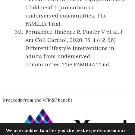
Child health promotion in
underserved communities: The
FAMILIA Trial.
Fernández-Jiménez R, Fuster V et al. J
Am Coll Cardiol, 2020, 75: 1 (42-56).
Different lifestyle interventions in
adults from underserved
communities. The FAMILIA Trial.
Proceeds from the VFMSF benefit
We use cookies to offer you the best experience on our