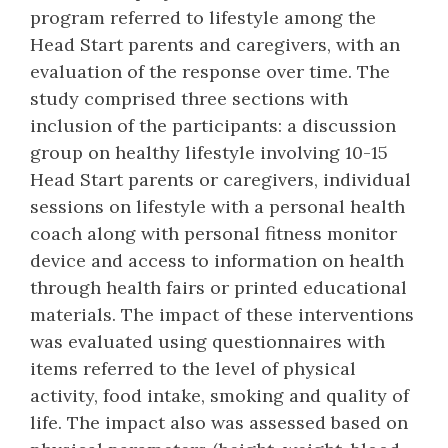
program referred to lifestyle among the
Head Start parents and caregivers, with an
evaluation of the response over time. The
study comprised three sections with
inclusion of the participants: a discussion
group on healthy lifestyle involving 10-15
Head Start parents or caregivers, individual
sessions on lifestyle with a personal health
coach along with personal fitness monitor
device and access to information on health
through health fairs or printed educational
materials. The impact of these interventions
was evaluated using questionnaires with
items referred to the level of physical
activity, food intake, smoking and quality of
life. The impact also was assessed based on