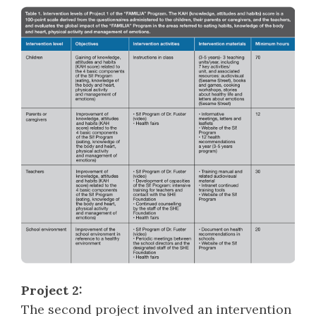
Project 2:
The second project involved an intervention