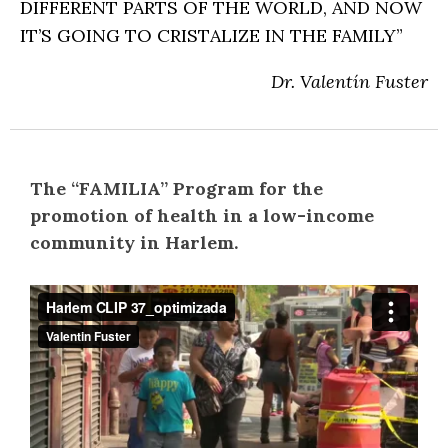
DIFFERENT PARTS OF THE WORLD, AND NOW
IT’S GOING TO CRISTALIZE IN THE FAMILY”
Dr. Valentín Fuster
The “FAMILIA” Program for the
promotion of health in a low-income
community in Harlem.