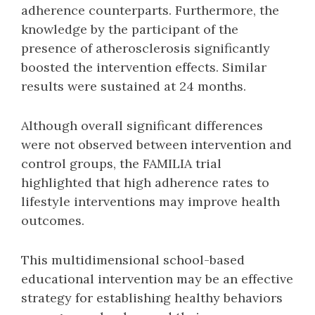
adherence counterparts. Furthermore, the
knowledge by the participant of the
presence of atherosclerosis significantly
boosted the intervention effects. Similar
results were sustained at 24 months.
Although overall significant differences
were not observed between intervention and
control groups, the FAMILIA trial
highlighted that high adherence rates to
lifestyle interventions may improve health
outcomes.
This multidimensional school-based
educational intervention may be an effective
strategy for establishing healthy behaviors