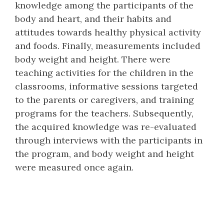
knowledge among the participants of the
body and heart, and their habits and
attitudes towards healthy physical activity
and foods. Finally, measurements included
body weight and height. There were
teaching activities for the children in the
classrooms, informative sessions targeted
to the parents or caregivers, and training
programs for the teachers. Subsequently,
the acquired knowledge was re-evaluated
through interviews with the participants in
the program, and body weight and height
were measured once again.