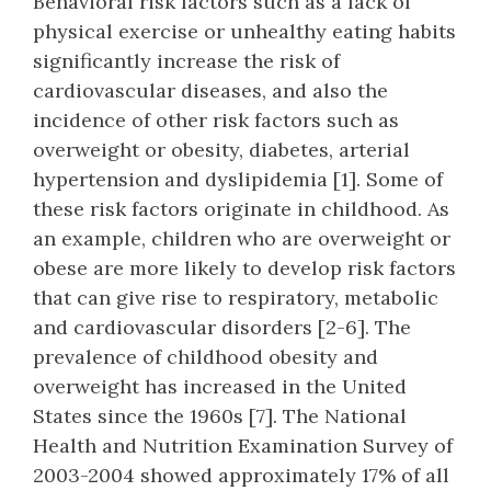
Behavioral risk factors such as a lack of
physical exercise or unhealthy eating habits
significantly increase the risk of
cardiovascular diseases, and also the
incidence of other risk factors such as
overweight or obesity, diabetes, arterial
hypertension and dyslipidemia [1]. Some of
these risk factors originate in childhood. As
an example, children who are overweight or
obese are more likely to develop risk factors
that can give rise to respiratory, metabolic
and cardiovascular disorders [2-6]. The
prevalence of childhood obesity and
overweight has increased in the United
States since the 1960s [7]. The National
Health and Nutrition Examination Survey of
2003-2004 showed approximately 17% of all