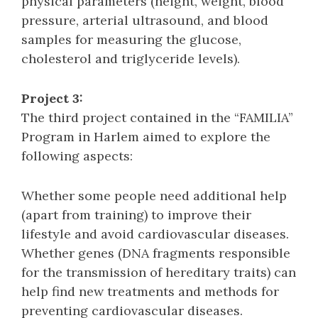
physical parameters (height, weight, blood
pressure, arterial ultrasound, and blood
samples for measuring the glucose,
cholesterol and triglyceride levels).
Project 3:
The third project contained in the “FAMILIA”
Program in Harlem aimed to explore the
following aspects:
Whether some people need additional help
(apart from training) to improve their
lifestyle and avoid cardiovascular diseases.
Whether genes (DNA fragments responsible
for the transmission of hereditary traits) can
help find new treatments and methods for
preventing cardiovascular diseases.