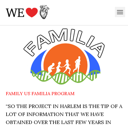
Skip
M
to
content
FAMILY US FAMILIA PROGRAM
“SO THE PROJECT IN HARLEM IS THE TIP OF A
LOT OF INFORMATION THAT WE HAVE
OBTAINED OVER THE LAST FEW YEARS IN