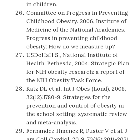
in children.
Committee on Progress in Preventing
Childhood Obesity. 2006, Institute of
Medicine of the National Academies.
Progress in preventing childhood
obesity: How do we measure up?
USDoHaH S., National Institute of
Health: Bethesda, 2004. Strategic Plan
for NIH obesity research: a report of
the NIH Obesity Task Force.
Katz DL et al. Int J Obes (Lond), 2008,
32(12):1780-9. Strategies for the
prevention and control of obesity in
the school setting: systematic review
and meta-analysis.
Fernandez-Jimenez R, Fuster V et al. J
Am Coll Cardiol, 2019, 73(16):2011-2021.