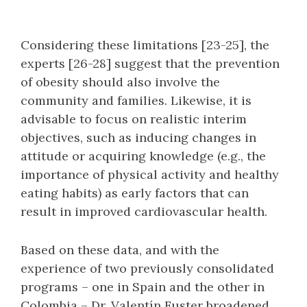
Considering these limitations [23-25], the
experts [26-28] suggest that the prevention
of obesity should also involve the
community and families. Likewise, it is
advisable to focus on realistic interim
objectives, such as inducing changes in
attitude or acquiring knowledge (e.g., the
importance of physical activity and healthy
eating habits) as early factors that can
result in improved cardiovascular health.
Based on these data, and with the
experience of two previously consolidated
programs – one in Spain and the other in
Colombia – Dr. Valentín Fuster broadened