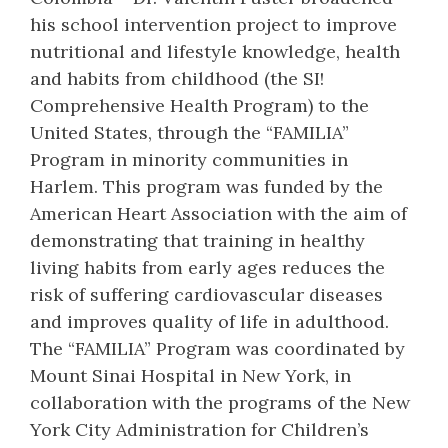
his school intervention project to improve
nutritional and lifestyle knowledge, health
and habits from childhood (the SI!
Comprehensive Health Program) to the
United States, through the “FAMILIA”
Program in minority communities in
Harlem. This program was funded by the
American Heart Association with the aim of
demonstrating that training in healthy
living habits from early ages reduces the
risk of suffering cardiovascular diseases
and improves quality of life in adulthood.
The “FAMILIA” Program was coordinated by
Mount Sinai Hospital in New York, in
collaboration with the programs of the New
York City Administration for Children’s