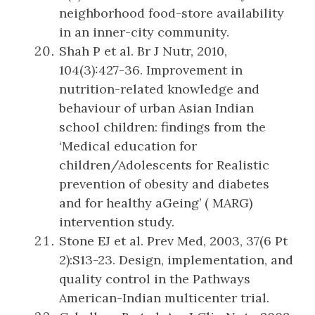
neighborhood food-store availability
in an inner-city community.
Shah P et al. Br J Nutr, 2010,
104(3):427-36. Improvement in
nutrition-related knowledge and
behaviour of urban Asian Indian
school children: findings from the
‘Medical education for
children/Adolescents for Realistic
prevention of obesity and diabetes
and for healthy aGeing’ ( MARG)
intervention study.
Stone EJ et al. Prev Med, 2003, 37(6 Pt
2):S13-23. Design, implementation, and
quality control in the Pathways
American-Indian multicenter trial.