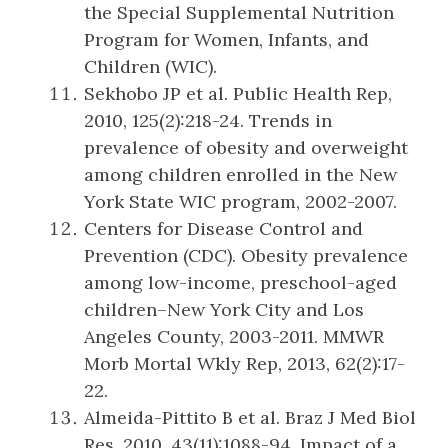
the Special Supplemental Nutrition
Program for Women, Infants, and
Children (WIC).
Sekhobo JP et al. Public Health Rep,
2010, 125(2):218-24. Trends in
prevalence of obesity and overweight
among children enrolled in the New
York State WIC program, 2002-2007.
Centers for Disease Control and
Prevention (CDC). Obesity prevalence
among low-income, preschool-aged
children–New York City and Los
Angeles County, 2003-2011. MMWR
Morb Mortal Wkly Rep, 2013, 62(2):17-
22.
Almeida-Pittito B et al. Braz J Med Biol
Res, 2010, 43(11):1088-94. Impact of a