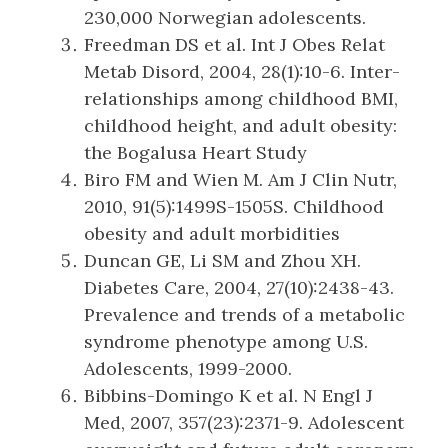
230,000 Norwegian adolescents.
Freedman DS et al. Int J Obes Relat
Metab Disord, 2004, 28(1):10-6. Inter-
relationships among childhood BMI,
childhood height, and adult obesity:
the Bogalusa Heart Study
Biro FM and Wien M. Am J Clin Nutr,
2010, 91(5):1499S-1505S. Childhood
obesity and adult morbidities
Duncan GE, Li SM and Zhou XH.
Diabetes Care, 2004, 27(10):2438-43.
Prevalence and trends of a metabolic
syndrome phenotype among U.S.
Adolescents, 1999-2000.
Bibbins-Domingo K et al. N Engl J
Med, 2007, 357(23):2371-9. Adolescent