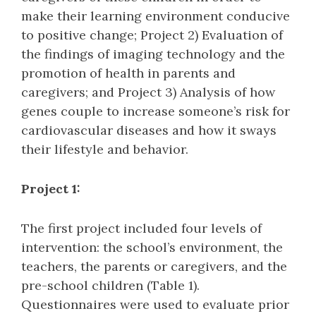
make their learning environment conducive
to positive change; Project 2) Evaluation of
the findings of imaging technology and the
promotion of health in parents and
caregivers; and Project 3) Analysis of how
genes couple to increase someone’s risk for
cardiovascular diseases and how it sways
their lifestyle and behavior.
Project 1:
The first project included four levels of
intervention: the school’s environment, the
teachers, the parents or caregivers, and the
pre-school children (Table 1).
Questionnaires were used to evaluate prior