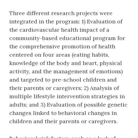
Three different research projects were
integrated in the program: 1) Evaluation of
the cardiovascular health impact of a
community-based educational program for
the comprehensive promotion of health
centered on four areas (eating habits,
knowledge of the body and heart, physical
activity, and the management of emotions)
and targeted to pre-school children and
their parents or caregivers; 2) Analysis of
multiple lifestyle intervention strategies in
adults; and 3) Evaluation of possible genetic
changes linked to behavioral changes in
children and their parents or caregivers.