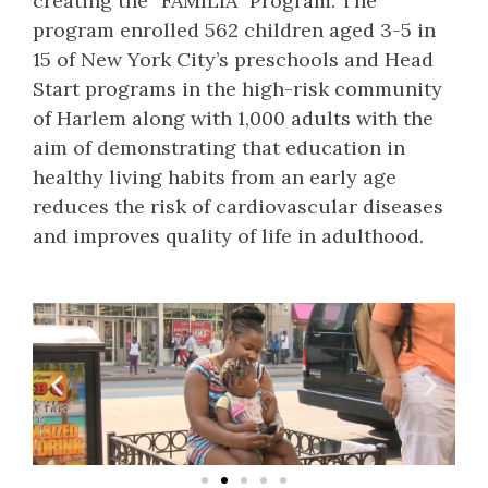
creating the “FAMILIA” Program. The
program enrolled 562 children aged 3-5 in
15 of New York City’s preschools and Head
Start programs in the high-risk community
of Harlem along with 1,000 adults with the
aim of demonstrating that education in
healthy living habits from an early age
reduces the risk of cardiovascular diseases
and improves quality of life in adulthood.