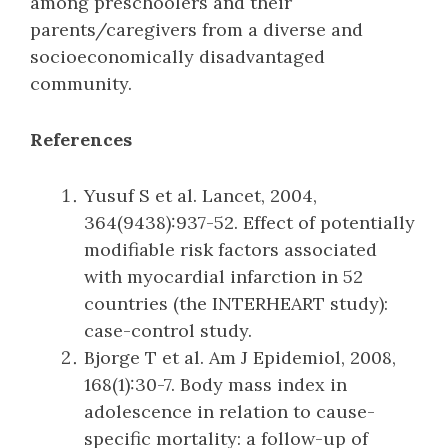
among preschoolers and their
parents/caregivers from a diverse and
socioeconomically disadvantaged
community.
References
Yusuf S et al. Lancet, 2004,
364(9438):937-52. Effect of potentially
modifiable risk factors associated
with myocardial infarction in 52
countries (the INTERHEART study):
case-control study.
Bjorge T et al. Am J Epidemiol, 2008,
168(1):30-7. Body mass index in
adolescence in relation to cause-
specific mortality: a follow-up of