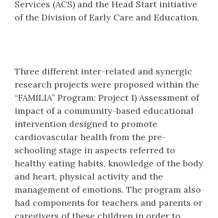
Services (ACS) and the Head Start initiative
of the Division of Early Care and Education.
Three different inter-related and synergic
research projects were proposed within the
“FAMILIA” Program: Project 1) Assessment of
impact of a community-based educational
intervention designed to promote
cardiovascular health from the pre-
schooling stage in aspects referred to
healthy eating habits, knowledge of the body
and heart, physical activity and the
management of emotions. The program also
had components for teachers and parents or
caregivers of these children in order to