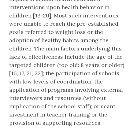
interventions upon health behavior in
children [13-20]. Most such interventions
were unable to reach the pre-established
goals referred to weight loss or the
adoption of healthy habits among the
children. The main factors underlying this
lack of effectiveness include the age of the
targeted children (too old: 8 years or older)
[16, 17, 21, 22]; the participation of schools
with low levels of coordination; the
application of programs involving external
interviewers and resources (without
implication of the school staff); or scant
investment in teacher training or the
provision of supporting resources.