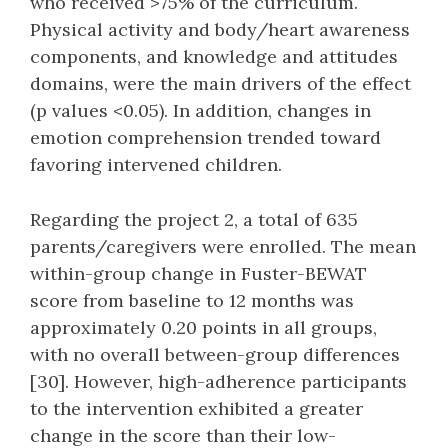
who received >75% of the curriculum.
Physical activity and body/heart awareness
components, and knowledge and attitudes
domains, were the main drivers of the effect
(p values <0.05). In addition, changes in
emotion comprehension trended toward
favoring intervened children.
Regarding the project 2, a total of 635
parents/caregivers were enrolled. The mean
within-group change in Fuster-BEWAT
score from baseline to 12 months was
approximately 0.20 points in all groups,
with no overall between-group differences
[30]. However, high-adherence participants
to the intervention exhibited a greater
change in the score than their low-