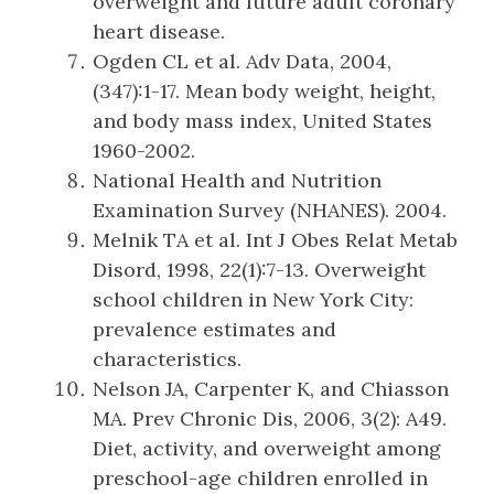
overweight and future adult coronary
heart disease.
Ogden CL et al. Adv Data, 2004,
(347):1-17. Mean body weight, height,
and body mass index, United States
1960-2002.
National Health and Nutrition
Examination Survey (NHANES). 2004.
Melnik TA et al. Int J Obes Relat Metab
Disord, 1998, 22(1):7-13. Overweight
school children in New York City:
prevalence estimates and
characteristics.
Nelson JA, Carpenter K, and Chiasson
MA. Prev Chronic Dis, 2006, 3(2): A49.
Diet, activity, and overweight among
preschool-age children enrolled in