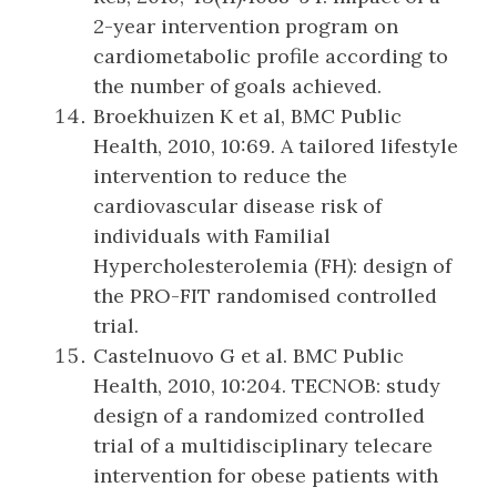
2-year intervention program on
cardiometabolic profile according to
the number of goals achieved.
Broekhuizen K et al, BMC Public
Health, 2010, 10:69. A tailored lifestyle
intervention to reduce the
cardiovascular disease risk of
individuals with Familial
Hypercholesterolemia (FH): design of
the PRO-FIT randomised controlled
trial.
Castelnuovo G et al. BMC Public
Health, 2010, 10:204. TECNOB: study
design of a randomized controlled
trial of a multidisciplinary telecare
intervention for obese patients with