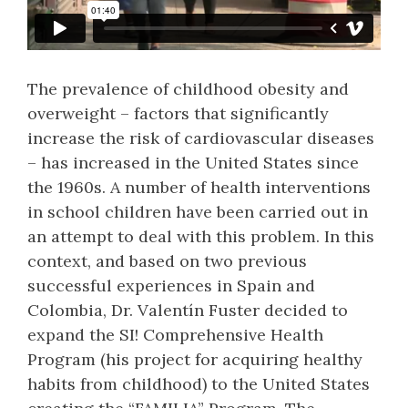
The prevalence of childhood obesity and
overweight – factors that significantly
increase the risk of cardiovascular diseases
– has increased in the United States since
the 1960s. A number of health interventions
in school children have been carried out in
an attempt to deal with this problem. In this
context, and based on two previous
successful experiences in Spain and
Colombia, Dr. Valentín Fuster decided to
expand the SI! Comprehensive Health
Program (his project for acquiring healthy
habits from childhood) to the United States