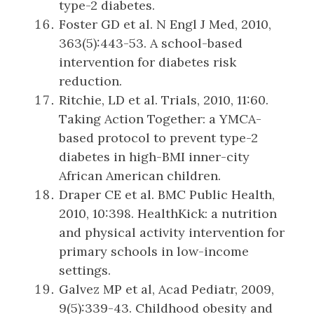
type-2 diabetes.
Foster GD et al. N Engl J Med, 2010,
363(5):443-53. A school-based
intervention for diabetes risk
reduction.
Ritchie, LD et al. Trials, 2010, 11:60.
Taking Action Together: a YMCA-
based protocol to prevent type-2
diabetes in high-BMI inner-city
African American children.
Draper CE et al. BMC Public Health,
2010, 10:398. HealthKick: a nutrition
and physical activity intervention for
primary schools in low-income
settings.
Galvez MP et al, Acad Pediatr, 2009,
9(5):339-43. Childhood obesity and