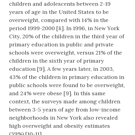
children and adolescents between 2-19
years of age in the United States to be
overweight, compared with 14% in the
period 1999-2000 [8]. In 1996, in New York
City, 20% of the children in the third year of
primary education in public and private
schools were overweight, versus 21% of the
children in the sixth year of primary
education [9]. A few years later, in 2003,
43% of the children in primary education in
public schools were found to be overweight,
and 24% were obese [9]. In this same
context, the surveys made among children
between 3-5 years of age from low-income
neighborhoods in New York also revealed
high overweight and obesity estimates
(39%) [10-11].