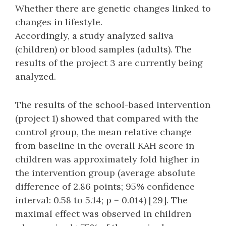
Whether there are genetic changes linked to
changes in lifestyle.
Accordingly, a study analyzed saliva
(children) or blood samples (adults). The
results of the project 3 are currently being
analyzed.
The results of the school-based intervention
(project 1) showed that compared with the
control group, the mean relative change
from baseline in the overall KAH score in
children was approximately fold higher in
the intervention group (average absolute
difference of 2.86 points; 95% confidence
interval: 0.58 to 5.14; p = 0.014) [29]. The
maximal effect was observed in children