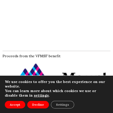
Proceeds from the VFMSF benefit
We use cookies to offer you the best experience on our
website.
You can learn more about which cookies we use or
disable them in
settings
.
Menu
Accept
Decline
Settings