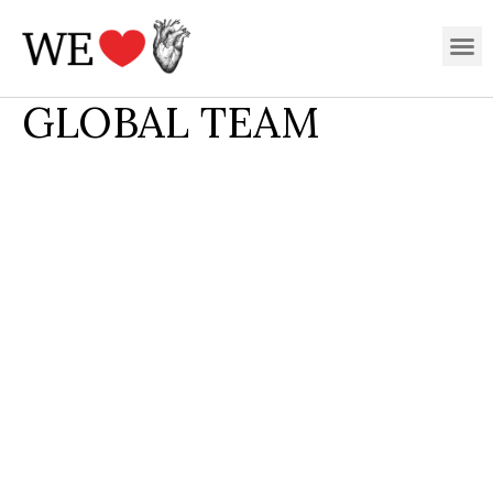
Skip
M
to
content
GLOBAL TEAM